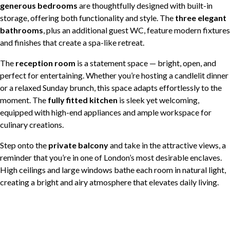
generous bedrooms
are thoughtfully designed with built-in
storage, offering both functionality and style. The
three elegant
bathrooms
, plus an additional guest WC, feature modern fixtures
and finishes that create a spa-like retreat.
The
reception room
is a statement space — bright, open, and
perfect for entertaining. Whether you’re hosting a candlelit dinner
or a relaxed Sunday brunch, this space adapts effortlessly to the
moment. The
fully fitted kitchen
is sleek yet welcoming,
equipped with high-end appliances and ample workspace for
culinary creations.
Step onto the
private balcony
and take in the attractive views, a
reminder that you’re in one of London’s most desirable enclaves.
High ceilings and large windows bathe each room in natural light,
creating a bright and airy atmosphere that elevates daily living.