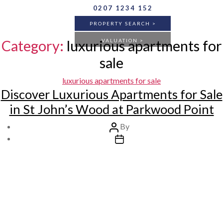
Skip
0207 1234 152
to
PROPERTY SEARCH >
the
content
Category:
luxurious apartments for
VALUATION >
sale
Categories
luxurious apartments for sale
BUY
RENT
ANY
Discover Luxurious Apartments for Sale
in St John’s Wood at Parkwood Point
Post
By
author
Post
FLAT
HOUSE
ANY
date