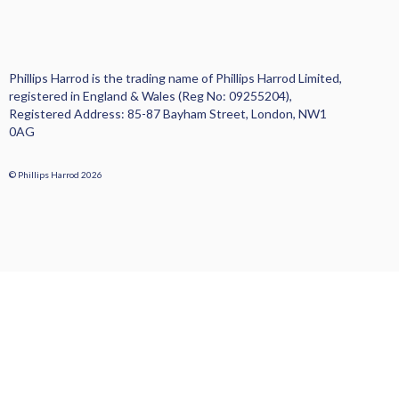
Phillips Harrod is the trading name of Phillips Harrod Limited,
registered in England & Wales (Reg No: 09255204),
Registered Address: 85-87 Bayham Street, London, NW1
0AG
© Phillips Harrod 2026