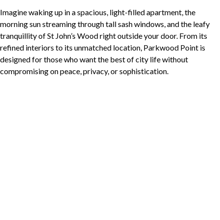
Imagine waking up in a spacious, light-filled apartment, the
morning sun streaming through tall sash windows, and the leafy
tranquillity of St John’s Wood right outside your door. From its
refined interiors to its unmatched location, Parkwood Point is
designed for those who want the best of city life without
compromising on peace, privacy, or sophistication.