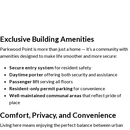
Exclusive Building Amenities
Parkwood Point is more than just a home — it’s a community with
amenities designed to make life smoother and more secure:
Secure entry system
for resident safety
Daytime porter
offering both security and assistance
Passenger lift
serving all floors
Resident-only permit parking
for convenience
Well-maintained communal areas
that reflect pride of
place
Comfort, Privacy, and Convenience
Living here means enjoying the perfect balance between urban