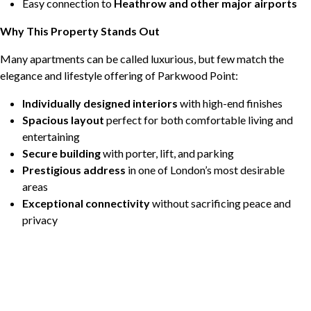
Easy connection to
Heathrow and other major airports
Why This Property Stands Out
Many apartments can be called luxurious, but few match the
elegance and lifestyle offering of Parkwood Point:
Individually designed interiors
with high-end finishes
Spacious layout
perfect for both comfortable living and
entertaining
Secure building
with porter, lift, and parking
Prestigious address
in one of London’s most desirable
areas
Exceptional connectivity
without sacrificing peace and
privacy