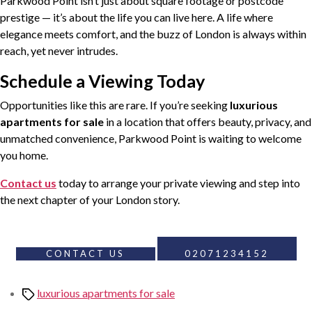
Parkwood Point isn’t just about square footage or postcode
prestige — it’s about the life you can live here. A life where
elegance meets comfort, and the buzz of London is always within
reach, yet never intrudes.
Schedule a Viewing Today
Opportunities like this are rare. If you’re seeking
luxurious
apartments for sale
in a location that offers beauty, privacy, and
unmatched convenience, Parkwood Point is waiting to welcome
you home.
Contact us
today to arrange your private viewing and step into
the next chapter of your London story.
CONTACT US
02071234152
Tags
luxurious apartments for sale