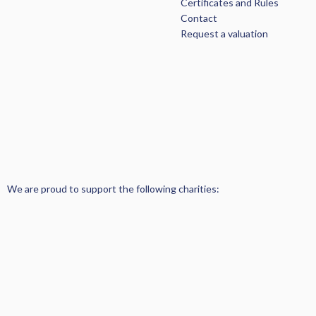
Certificates and Rules
Contact
Request a valuation
We are proud to support the following charities: