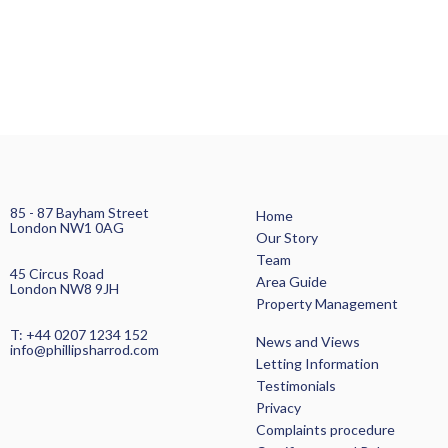
85 - 87 Bayham Street
Home
London NW1 0AG
Our Story
Team
45 Circus Road
Area Guide
London NW8 9JH
Property Management
T: +44 0207 1234 152
News and Views
info@phillipsharrod.com
Letting Information
Testimonials
Privacy
Complaints procedure