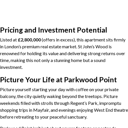
Pricing and Investment Potential
Listed at
£2,800,000
(offers in excess), this apartment sits firmly
in London’s premium real estate market. St John’s Wood is
renowned for holding its value and delivering strong returns over
time, making this not only a stunning home but a sound
investment.
Picture Your Life at Parkwood Point
Picture yourself starting your day with coffee on your private
balcony, the city quietly waking beyond the treetops. Picture
weekends filled with strolls through Regent’s Park, impromptu
shopping trips in Mayfair, and evenings enjoying West End theatre
before retreating to your peaceful sanctuary.