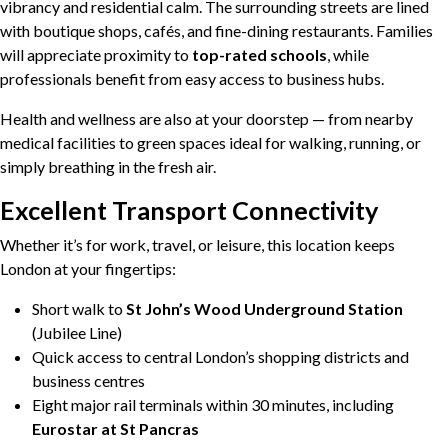
vibrancy and residential calm. The surrounding streets are lined
with boutique shops, cafés, and fine-dining restaurants. Families
will appreciate proximity to
top-rated schools
, while
professionals benefit from easy access to business hubs.
Health and wellness are also at your doorstep — from nearby
medical facilities to green spaces ideal for walking, running, or
simply breathing in the fresh air.
Excellent Transport Connectivity
Whether it’s for work, travel, or leisure, this location keeps
London at your fingertips:
Short walk to
St John’s Wood Underground Station
(Jubilee Line)
Quick access to central London’s shopping districts and
business centres
Eight major rail terminals within 30 minutes, including
Eurostar at St Pancras