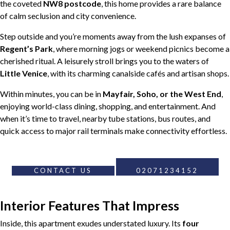
the coveted
NW8 postcode
, this home provides a rare balance
of calm seclusion and city convenience.
Step outside and you’re moments away from the lush expanses of
Regent’s Park
, where morning jogs or weekend picnics become a
cherished ritual. A leisurely stroll brings you to the waters of
Little Venice
, with its charming canalside cafés and artisan shops.
Within minutes, you can be in
Mayfair, Soho, or the West End
,
enjoying world-class dining, shopping, and entertainment. And
when it’s time to travel, nearby tube stations, bus routes, and
quick access to major rail terminals make connectivity effortless.
CONTACT US
02071234152
Interior Features That Impress
Inside, this apartment exudes understated luxury. Its
four