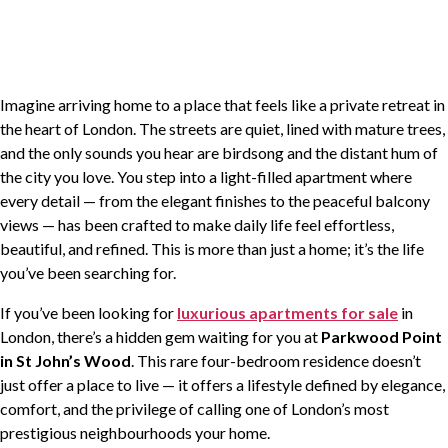
PROPERTY MANAGEMENT
SALES AND ACQUISITIONS
Imagine arriving home to a place that feels like a private retreat in
the heart of London. The streets are quiet, lined with mature trees,
AREA GUIDE
and the only sounds you hear are birdsong and the distant hum of
the city you love. You step into a light-filled apartment where
every detail — from the elegant finishes to the peaceful balcony
TESTIMONIALS
views — has been crafted to make daily life feel effortless,
beautiful, and refined. This is more than just a home; it’s the life
NEWS AND VIEWS
you’ve been searching for.
If you’ve been looking for
luxurious apartments for sale
in
PRIVACY
London, there’s a hidden gem waiting for you at
Parkwood Point
in St John’s Wood
. This rare four-bedroom residence doesn’t
COMPLAINTS PROCEDURE
just offer a place to live — it offers a lifestyle defined by elegance,
comfort, and the privilege of calling one of London’s most
CONTACT US
prestigious neighbourhoods your home.