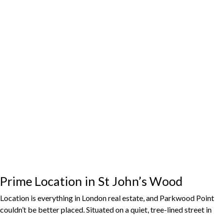
Prime Location in St John’s Wood
Location is everything in London real estate, and Parkwood Point
couldn’t be better placed. Situated on a quiet, tree-lined street in