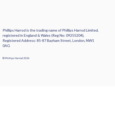
Phillips Harrod is the trading name of Phillips Harrod Limited,
registered in England & Wales (Reg No: 09255204),
Registered Address: 85-87 Bayham Street, London, NW1
0AG
© Phillips Harrod 2026