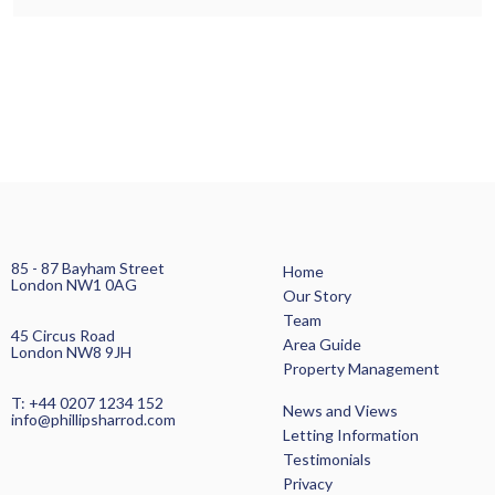
85 - 87 Bayham Street
Home
London NW1 0AG
Our Story
Team
45 Circus Road
Area Guide
London NW8 9JH
Property Management
T: +44 0207 1234 152
News and Views
info@phillipsharrod.com
Letting Information
Testimonials
Privacy