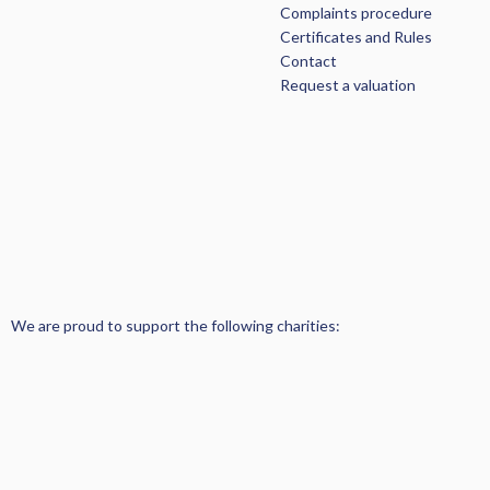
Complaints procedure
Certificates and Rules
Contact
Request a valuation
We are proud to support the following charities: