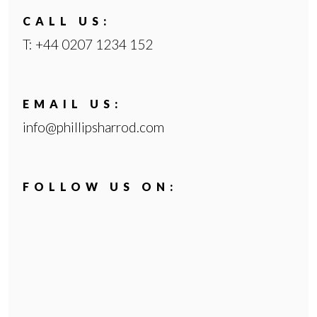
CALL US:
PROPERTY MANAGEMENT
T: +44 0207 1234 152
SALES AND ACQUISITIONS
EMAIL US:
AREA GUIDE
info@phillipsharrod.com
TESTIMONIALS
NEWS AND VIEWS
FOLLOW US ON:
PRIVACY
COMPLAINTS PROCEDURE
CONTACT US