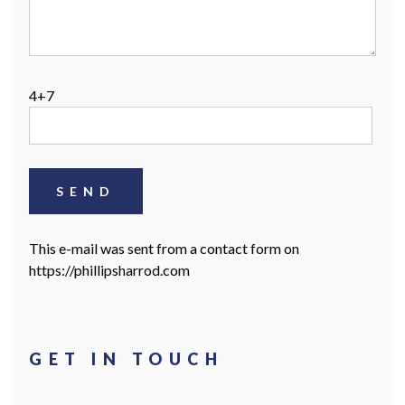
SEARCH PROPERTIES >
4+7
This e-mail was sent from a contact form on
https://phillipsharrod.com
HOME
OUR STORY
GET IN TOUCH
LETTING INFORMATION