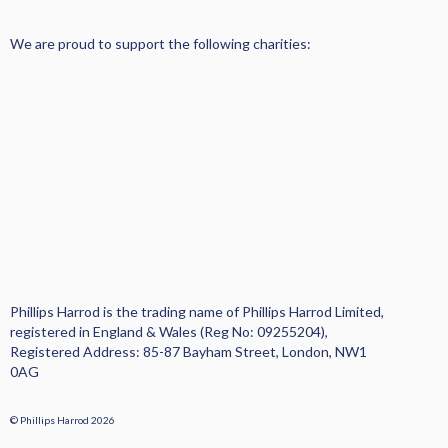
PROPERTY MANAGEMENT
We are proud to support the following charities:
SALES AND ACQUISITIONS
AREA GUIDE
TESTIMONIALS
NEWS AND VIEWS
Phillips Harrod is the trading name of Phillips Harrod Limited,
PRIVACY
registered in England & Wales (Reg No: 09255204),
Registered Address: 85-87 Bayham Street, London, NW1
COMPLAINTS PROCEDURE
0AG
CONTACT US
© Phillips Harrod 2026