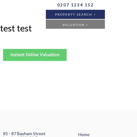
0207 1234 152
PROPERTY SEARCH >
test test
VALUATION >
BUY
RENT
ANY
Instant Online Valuation
FLAT
HOUSE
ANY
85 - 87 Bayham Street
Home