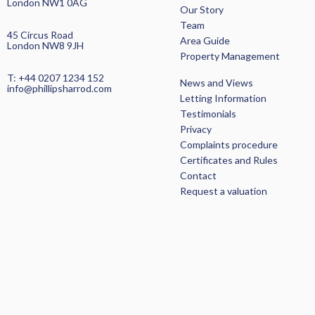
London NW1 0AG
Our Story
Team
45 Circus Road
Area Guide
London NW8 9JH
Property Management
SEARCH PROPERTIES >
T: +44 0207 1234 152
News and Views
info@phillipsharrod.com
Letting Information
Testimonials
Privacy
Complaints procedure
Certificates and Rules
Contact
Request a valuation
HOME
OUR STORY
LETTING INFORMATION