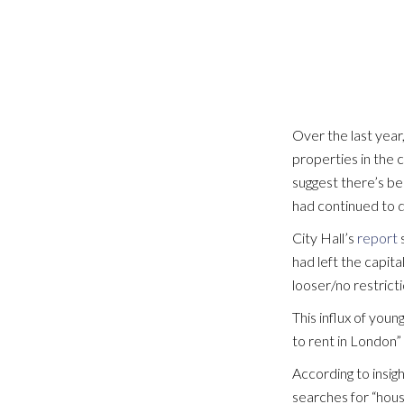
SEARCH PROPERTIES
Over the last year
properties in the 
suggest there’s be
had continued to d
City Hall’s
report
s
had left the capita
looser/no restricti
This influx of you
to rent in London”
According to insigh
searches for “hous