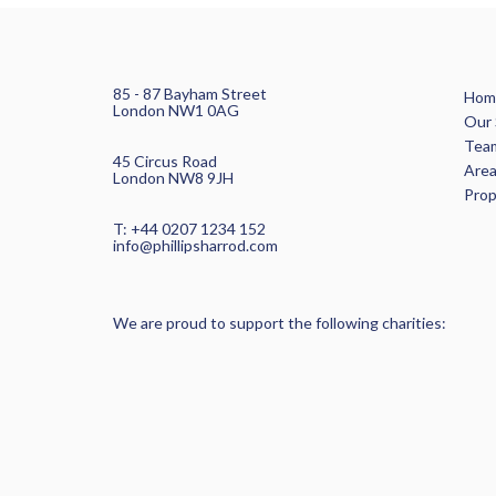
85 - 87 Bayham Street
Hom
London NW1 0AG
Our 
Tea
45 Circus Road
Area
London NW8 9JH
Pro
T: +44 0207 1234 152
info@phillipsharrod.com
We are proud to support the following charities: