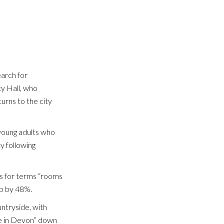
earch for
ty Hall, who
urns to the city
CL
 young adults who
ty following
es for terms “rooms
up by 48%.
untryside, with
le in Devon” down