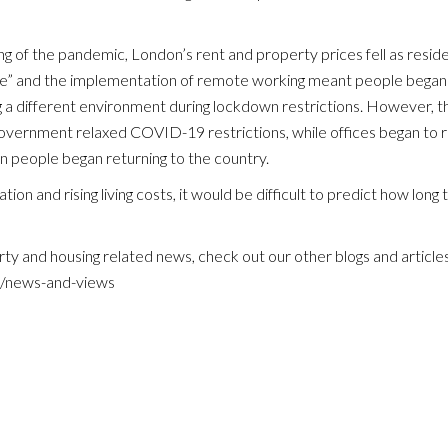
PROPERTY MANAGEMENT
ng of the pandemic, London’s rent and property prices fell as resi
ce” and the implementation of remote working meant people began 
SALES AND ACQUISITIONS
a different environment during lockdown restrictions. However, th
overnment relaxed COVID-19 restrictions, while offices began to r
AREA GUIDE
in people began returning to the country.
ion and rising living costs, it would be difficult to predict how long t
TESTIMONIALS
ty and housing related news, check out our other blogs and articles
NEWS AND VIEWS
m/news-and-views
PRIVACY
COMPLAINTS PROCEDURE
CONTACT US