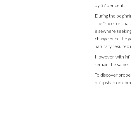
by 37 per cent.
During the beginni
The “race for spa
elsewhere seeking 
change once the g
naturally resulted 
However, with inflat
remain the same.
To discover proper
phillipsharrod.co