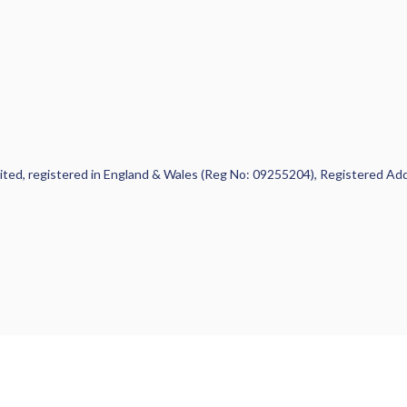
 Limited, registered in England & Wales (Reg No: 09255204), Registered