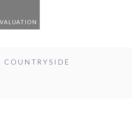
VALUATION
E COUNTRYSIDE
>