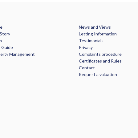
e
News and Views
Story
Letting Information
m
Testimonials
 Guide
Privacy
perty Management
Complaints procedure
Certificates and Rules
Contact
Request a valuation