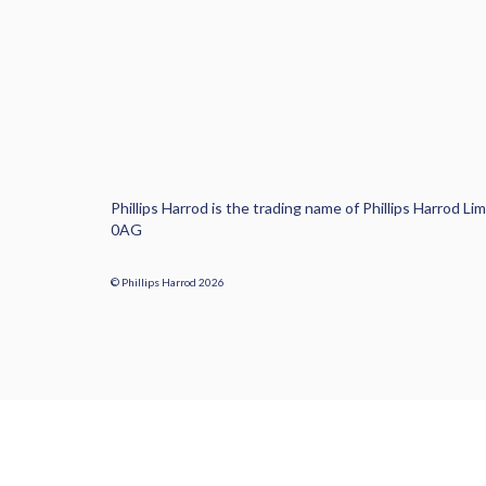
Phillips Harrod is the trading name of Phillips Harrod
0AG
© Phillips Harrod 2026