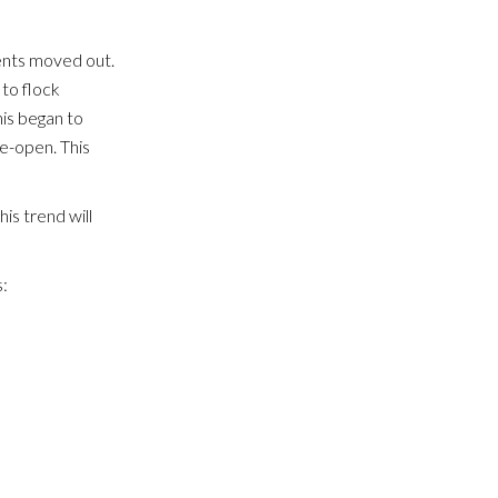
dents moved out.
to flock
is began to
e-open. This
his trend will
: