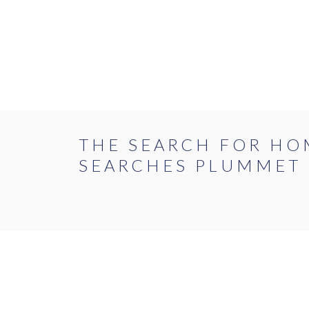
Skip
to
the
content
BUY
RENT
THE SEARCH FOR HO
SEARCHES PLUMMET
FLAT
HOUS