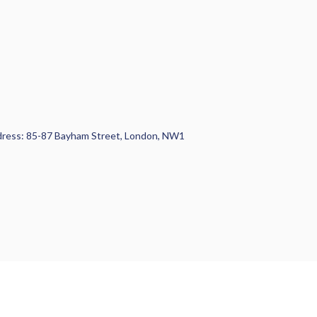
 Address: 85-87 Bayham Street, London, NW1