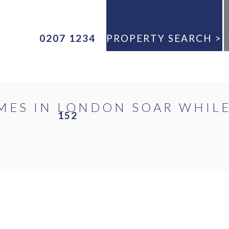
0207 1234
PROPERTY SEARCH >
ANY
MES IN LONDON SOAR WHIL
152
E
ANY