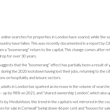
 >
, online searches for properties in London have soared, while the s
country have fallen. This was recently documented in a report by Ci
en a “boomerang” return to the capital. This change comes after ret
rop for over 30 years.
uggests that the “boomerang” effect has partially been a result of
l during the 2020 lockdown having lost their jobs, returning to the ci
ons on hospitality and leisure sectors.
HOME
ng adults in London has sparked an increase in the volume of search
 – up by 98% on 2021, and “shared ownership London”, which also 
OUR STORY
ts by MediaVision, this trend in the capital is not mirrored in the co
LETTING INFORMATION
es for sale in Cornwall” being down 46 per cent and “houses for sa