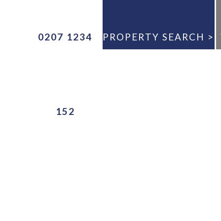
0207 1234
PROPERTY SEARCH >
ANY
152
E
ANY