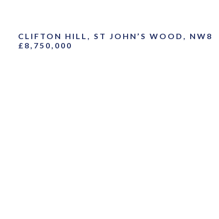
CLIFTON HILL, ST JOHN’S WOOD, NW8
£8,750,000