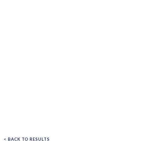
< BACK TO RESULTS