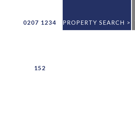
0207 1234
PROPERTY SEARCH >
ANY
152
E
ANY