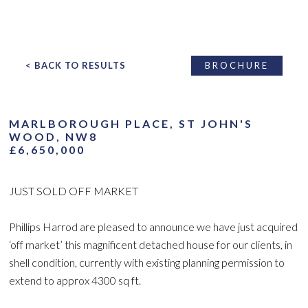
< BACK TO RESULTS
BROCHURE
MARLBOROUGH PLACE, ST JOHN'S
WOOD, NW8
£6,650,000
JUST SOLD OFF MARKET
Phillips Harrod are pleased to announce we have just acquired
‘off market’ this magnificent detached house for our clients, in
shell condition, currently with existing planning permission to
extend to approx 4300 sq ft.