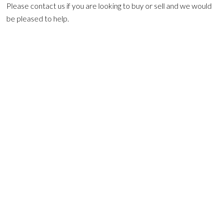
Please contact us if you are looking to buy or sell and we would
be pleased to help.