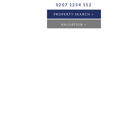
0207 1234 152
PROPERTY SEARCH >
VALUATION >
BUY
RENT
ANY
FLAT
HOUSE
ANY