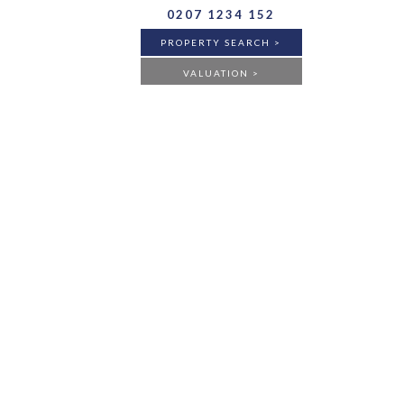
0207 1234 152
PROPERTY SEARCH >
VALUATION >
BUY
RENT
ANY
FLAT
HOUSE
ANY